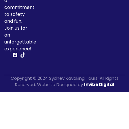
a
commitment
to safety
and fun.
Join us for
an
unforgettable
experience!
Copyright © 2024 Sydney Kayaking Tours. All Rights
Reserved. Website Designed by
Invibe Digital