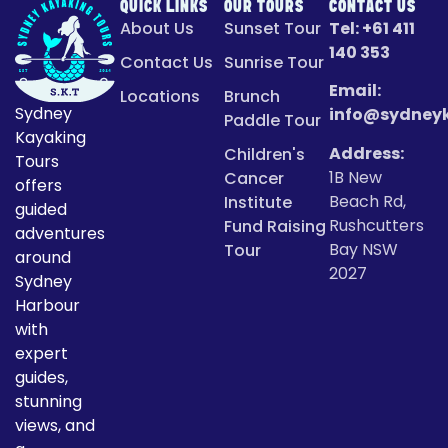
QUICK LINKS
OUR TOURS
CONTACT US
About Us
Sunset Tour
Tel:
+61 411
140 353
Contact Us
Sunrise Tour
Email:
Locations
Brunch
Sydney
info@sydney
Paddle Tour
Kayaking
Address:
Children's
Tours
1B New
Cancer
offers
Beach Rd,
Institute
guided
Rushcutters
Fund Raising
adventures
Bay NSW
Tour
around
2027
Sydney
Harbour
with
expert
guides,
stunning
views, and