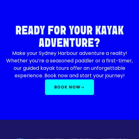
READY FOR YOUR KAYAK
ADVENTURE?
Make your Sydney Harbour adventure a reality!
Whether you’re a seasoned paddler or a first-timer,
our guided kayak tours offer an unforgettable
experience. Book now and start your journey!
BOOK NOW