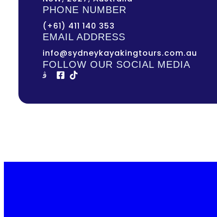
PHONE NUMBER
(+61) 411 140 353
EMAIL ADDRESS
info@sydneykayakingtours.com.au
FOLLOW OUR SOCIAL MEDIA