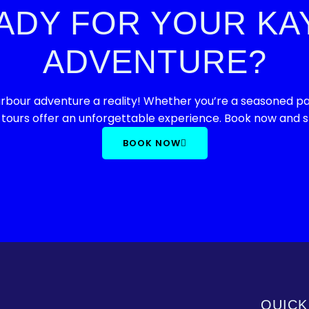
ADY FOR YOUR KA
ADVENTURE?
bour adventure a reality! Whether you’re a seasoned padd
 tours offer an unforgettable experience. Book now and st
BOOK NOW
QUICK