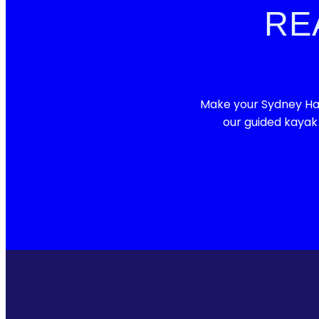
RE
Make your Sydney Har
our guided kayak