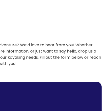
adventure? We’d love to hear from you! Whether
re information, or just want to say hello, drop us a
your kayaking needs. Fill out the form below or reach
with you!