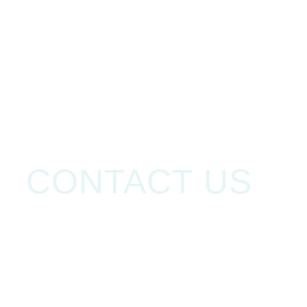
HOME
HOME
CONTACT US
CONTACT US