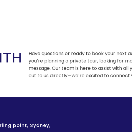
ITH
Have questions or ready to book your next 
you’re planning a private tour, looking for mo
message. Our team is here to assist with all 
out to us directly—we’re excited to connect 
ling point, Sydney,