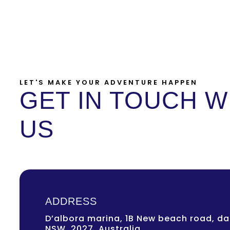
LET'S MAKE YOUR ADVENTURE HAPPEN
GET IN TOUCH W
US
ADDRESS
D’albora marina, 1B New beach road, dar
NSW, 2027, Australia