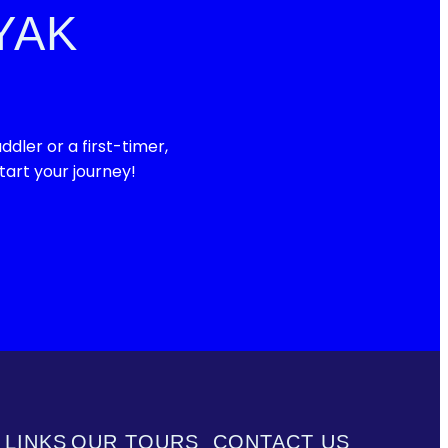
YAK
ler or a first-timer,
art your journey!
 LINKS
OUR TOURS
CONTACT US