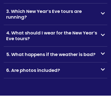
3. Which New Year’s Eve tours are
running?
4. What should I wear for the New Year’s
Eve tours?
5. What happens if the weather is bad?
6. Are photos included?