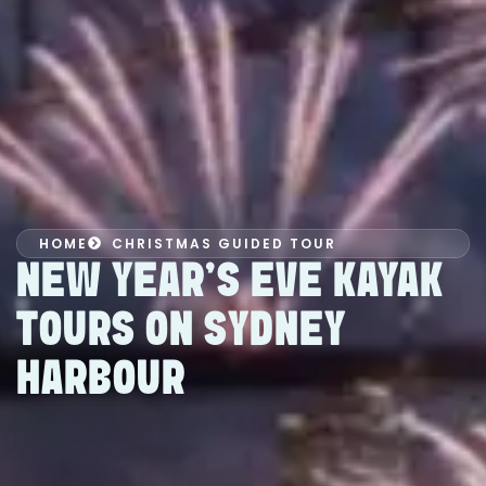
HOME
CHRISTMAS GUIDED TOUR
NEW YEAR’S EVE KAYAK
TOURS ON SYDNEY
HARBOUR