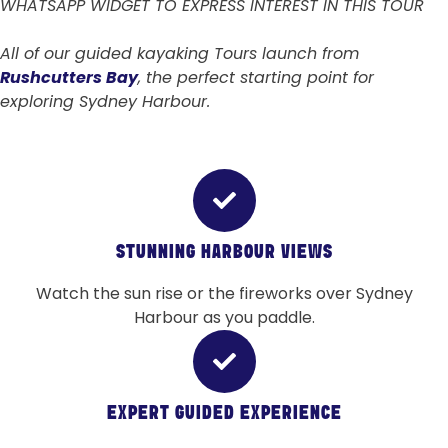
WHATSAPP WIDGET TO EXPRESS INTEREST IN THIS TOUR
All of our guided kayaking Tours launch from
Rushcutters Bay
, the perfect starting point for
exploring Sydney Harbour.
STUNNING HARBOUR VIEWS
Watch the sun rise or the fireworks over Sydney
Harbour as you paddle.
EXPERT GUIDED EXPERIENCE