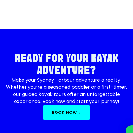
READY FOR YOUR KAYAK
ADVENTURE?
Make your Sydney Harbour adventure a reality!
Whether you’re a seasoned paddler or a first-timer,
our guided kayak tours offer an unforgettable
experience. Book now and start your journey!
BOOK NOW