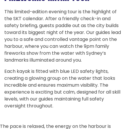
This limited-edition evening tour is the highlight of
the SKT calendar. After a friendly check-in and
safety briefing, guests paddle out as the city builds
toward its biggest night of the year. Our guides lead
you to a safe and controlled vantage point on the
harbour, where you can watch the 9pm family
fireworks show from the water with Sydney’s
landmarks illuminated around you.
Each kayak is fitted with blue LED safety lights,
creating a glowing group on the water that looks
incredible and ensures maximum visibility. The
experience is exciting but calm, designed for all skill
levels, with our guides maintaining full safety
oversight throughout.
The pace is relaxed, the energy on the harbour is