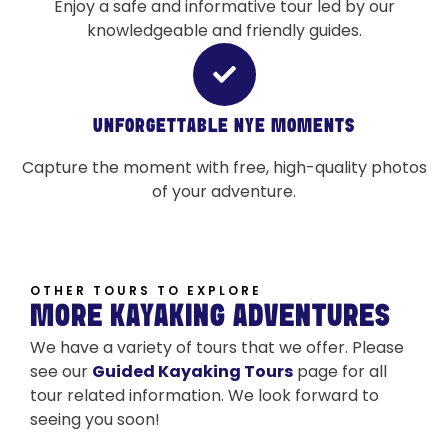
Enjoy a safe and informative tour led by our
knowledgeable and friendly guides.
UNFORGETTABLE NYE MOMENTS
Capture the moment with free, high-quality photos
of your adventure.
OTHER TOURS TO EXPLORE
MORE KAYAKING ADVENTURES
We have a variety of tours that we offer. Please
see our
Guided Kayaking Tours
page for all
tour related information. We look forward to
seeing you soon!