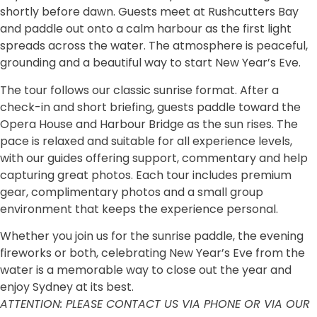
shortly before dawn. Guests meet at Rushcutters Bay
and paddle out onto a calm harbour as the first light
spreads across the water. The atmosphere is peaceful,
grounding and a beautiful way to start New Year’s Eve.
The tour follows our classic sunrise format. After a
check-in and short briefing, guests paddle toward the
Opera House and Harbour Bridge as the sun rises. The
pace is relaxed and suitable for all experience levels,
with our guides offering support, commentary and help
capturing great photos. Each tour includes premium
gear, complimentary photos and a small group
environment that keeps the experience personal.
Whether you join us for the sunrise paddle, the evening
fireworks or both, celebrating New Year’s Eve from the
water is a memorable way to close out the year and
enjoy Sydney at its best.
ATTENTION: PLEASE CONTACT US VIA PHONE OR VIA OUR