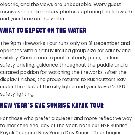
electric, and the views are unbeatable. Every guest
receives complimentary photos capturing the fireworks
and your time on the water.
WHAT TO EXPECT ON THE WATER
The 9pm Fireworks Tour runs only on 31 December and
operates with a tightly limited group size for safety and
visibility. Guests can expect a steady pace, a clear
safety briefing, guidance throughout the paddle and a
curated position for watching the fireworks. After the
display finishes, the group returns to Rushcutters Bay
under the glow of the city lights and your kayak’s LED
safety lighting.
NEW YEAR’S EVE SUNRISE KAYAK TOUR
For those who prefer a quieter and more reflective way
to mark the final day of the year, both our NYE Sunrise
Kayak Tour and New Year’s Day Sunrise Tour begins