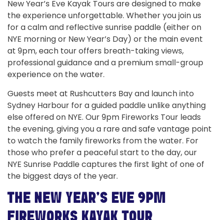
New Year’s Eve Kayak Tours are designed to make
the experience unforgettable. Whether you join us
for a calm and reflective sunrise paddle (either on
NYE morning or New Year’s Day) or the main event
at 9pm, each tour offers breath-taking views,
professional guidance and a premium small-group
experience on the water.
Guests meet at Rushcutters Bay and launch into
Sydney Harbour for a guided paddle unlike anything
else offered on NYE. Our 9pm Fireworks Tour leads
the evening, giving you a rare and safe vantage point
to watch the family fireworks from the water. For
those who prefer a peaceful start to the day, our
NYE Sunrise Paddle captures the first light of one of
the biggest days of the year.
THE NEW YEAR’S EVE 9PM
FIREWORKS KAYAK TOUR