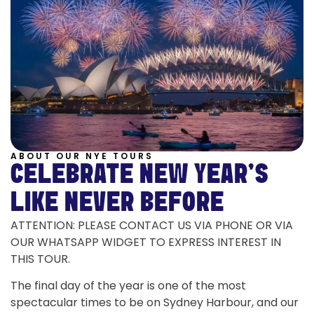
ABOUT OUR NYE TOURS
CELEBRATE NEW YEAR'S
LIKE NEVER BEFORE
ATTENTION: PLEASE CONTACT US VIA PHONE OR VIA
OUR WHATSAPP WIDGET TO EXPRESS INTEREST IN
THIS TOUR.
The final day of the year is one of the most
spectacular times to be on Sydney Harbour, and our