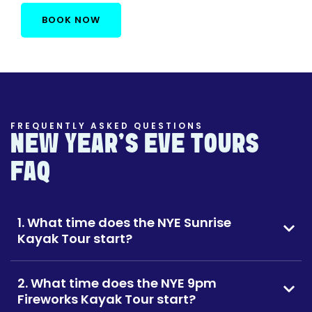
BOOK NOW
FREQUENTLY ASKED QUESTIONS
NEW YEAR'S EVE TOURS
FAQ
1. What time does the NYE Sunrise
Kayak Tour start?
2. What time does the NYE 9pm
Fireworks Kayak Tour start?