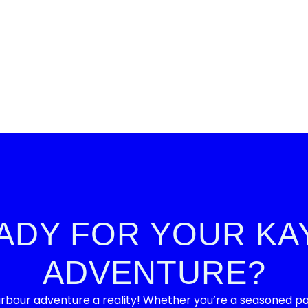
ADY FOR YOUR KA
ADVENTURE?
bour adventure a reality! Whether you’re a seasoned padd