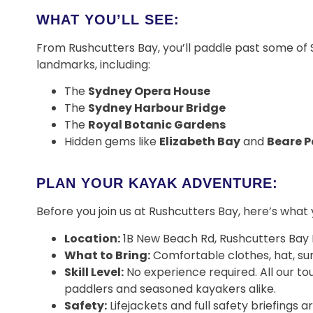
WHAT YOU’LL SEE:
From Rushcutters Bay, you’ll paddle past some of
landmarks, including:
The
Sydney Opera House
The
Sydney Harbour Bridge
The
Royal Botanic Gardens
Hidden gems like
Elizabeth Bay
and
Beare P
PLAN YOUR KAYAK ADVENTURE:
Before you join us at Rushcutters Bay, here’s what
Location:
1B New Beach Rd, Rushcutters Bay
What to Bring:
Comfortable clothes, hat, su
Skill Level:
No experience required. All our tou
paddlers and seasoned kayakers alike.
Safety:
Lifejackets and full safety briefings 