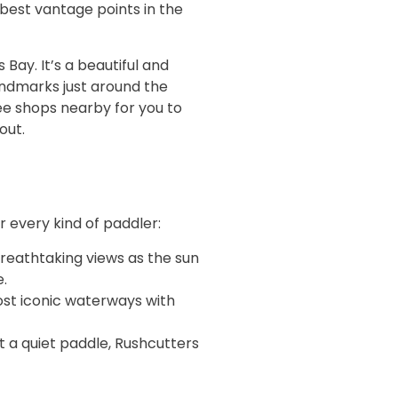
 best vantage points in the
Bay. It’s a beautiful and
andmarks just around the
fee shops nearby for you to
out.
 every kind of paddler:
breathtaking views as the sun
.
st iconic waterways with
t a quiet paddle, Rushcutters