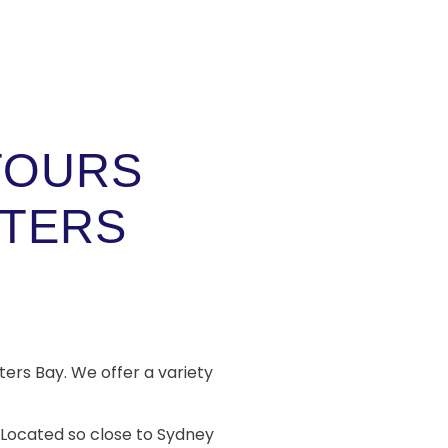
TOURS
TERS
ters Bay. We offer a variety
. Located so close to Sydney