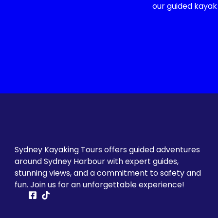
our guided kayak
Sydney Kayaking Tours offers guided adventures
around Sydney Harbour with expert guides,
stunning views, and a commitment to safety and
fun. Join us for an unforgettable experience!