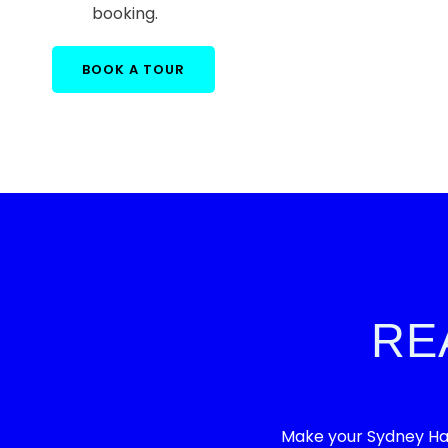
booking.
BOOK A TOUR
RE
Make your Sydney Har