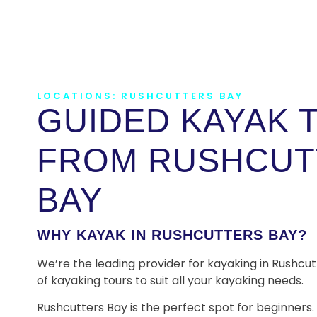
LOCATIONS: RUSHCUTTERS BAY
GUIDED KAYAK 
FROM RUSHCUT
BAY
WHY KAYAK IN RUSHCUTTERS BAY?
We’re the leading provider for kayaking in Rushcut
of kayaking tours to suit all your kayaking needs.
Rushcutters Bay is the perfect spot for beginners