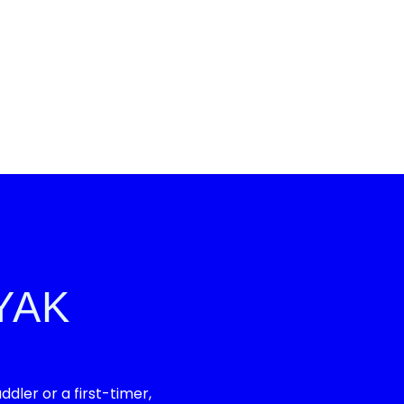
YAK
ler or a first-timer,