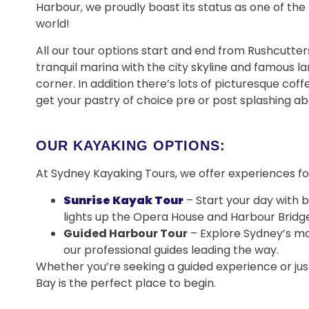
Harbour, we proudly boast its status as one of the
world!
All our tour options start and end from Rushcutters 
tranquil marina with the city skyline and famous l
corner. In addition there’s lots of picturesque cof
get your pastry of choice pre or post splashing ab
OUR KAYAKING OPTIONS:
At Sydney Kayaking Tours, we offer experiences for
Sunrise Kayak Tour
– Start your day with 
lights up the Opera House and Harbour Bridge
Guided Harbour Tour
– Explore Sydney’s mo
our professional guides leading the way.
Whether you’re seeking a guided experience or jus
Bay is the perfect place to begin.