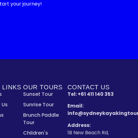
art your journey!
 LINKS
OUR TOURS
CONTACT US
s
Sunset Tour
Tel:
+61 411 140 353
 Us
Sunrise Tour
Email:
info@sydneykayakingtou
ns
Brunch Paddle
Tour
Address:
1B New Beach Rd,
Children's