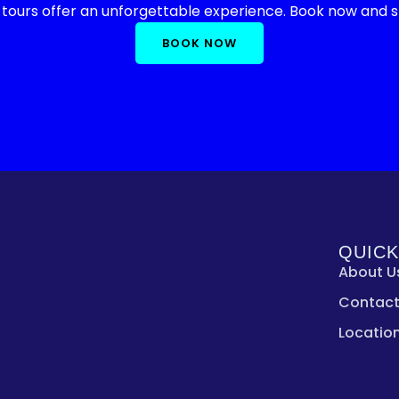
 tours offer an unforgettable experience. Book now and st
BOOK NOW
QUICK
About U
Contact
Locatio