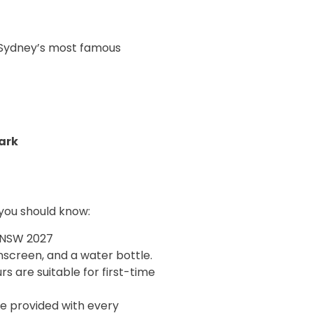
 Sydney’s most famous
ark
 you should know:
 NSW 2027
nscreen, and a water bottle.
rs are suitable for first-time
are provided with every