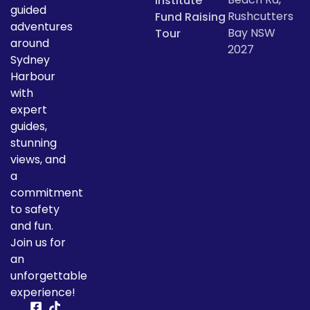
Institute
guided
Rushcutters
Fund Raising
adventures
Bay NSW
Tour
around
2027
Sydney
Harbour
with
expert
guides,
stunning
views, and
a
commitment
to safety
and fun.
Join us for
an
unforgettable
experience!