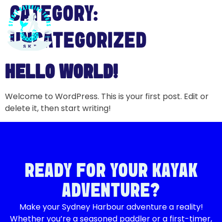
CATEGORY:
UNCATEGORIZED
HELLO WORLD!
Welcome to WordPress. This is your first post. Edit or
delete it, then start writing!
READY FOR YOUR KAYAK
ADVENTURE?
Make your Sydney Harbour adventure a reality!
Whether you’re a seasoned paddler or a first-timer,