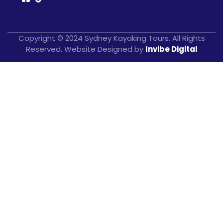
Copyright © 2024 Sydney Kayaking Tours. All Rights
Reserved. Website Designed by
Invibe Digital