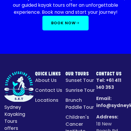
our guided kayak tours offer an unforgettable
experience. Book now and start your journey!
BOOK NOW
QUICK LINKS
OUR TOURS
CONTACT US
About Us
Sunset Tour
Tel:
+61 411
140 353
Contact Us
Sunrise Tour
Email:
Locations
Brunch
info@sydney
Sydney
Paddle Tour
Kayaking
Address:
Children's
Tours
1B New
Cancer
offers
Beach Rd,